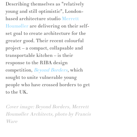
Describing themselves as "relatively 
young and still optimistic", London-
based architecture studio 
Merrett 
Houmøller
 are delivering on their self-
set goal to create architecture for the 
greater good. Their recent colourful 
project – a compact, collapsable and 
transportable kitchen – is their 
response to the RIBA design 
competition, 
Beyond Borders
, which 
sought to unite vulnerable young 
people who have crossed borders to get 
to the UK.
Cover image: Beyond Borders, Merrett 
Houmøller Architects, photo by Francis 
Ware