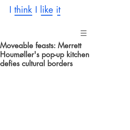
I think I like it
Moveable feasts: Merrett
Houmøller's pop-up kitchen
defies cultural borders