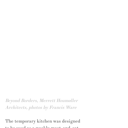
Beyond Borders, Merrett Houmøller 
Architects, photos by Francis Ware
The temporary kitchen was designed 
to be used as a weekly meet-and-eat 