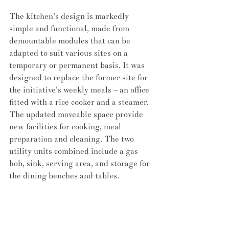
The kitchen's design is markedly 
simple and functional, made from 
demountable modules that can be 
adapted to suit various sites on a 
temporary or permanent basis. It was 
designed to replace the former site for 
the initiative's weekly meals – an office 
fitted with a rice cooker and a steamer. 
The updated moveable space provide 
new facilities for cooking, meal 
preparation and cleaning. The two 
utility units combined include a gas 
hob, sink, serving area, and storage for 
the dining benches and tables.