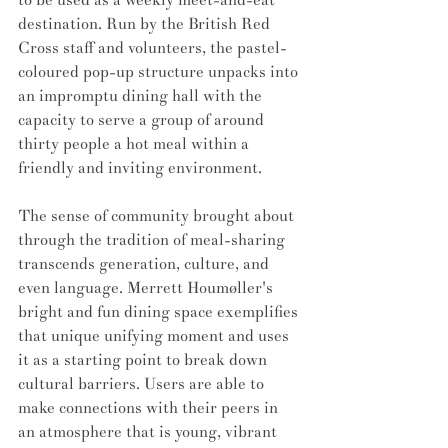
destination. Run by the British Red 
Cross staff and volunteers, the pastel-
coloured pop-up structure unpacks into 
an impromptu dining hall with the 
capacity to serve a group of around 
thirty people a hot meal within a 
friendly and inviting environment. 
The sense of community brought about 
through the tradition of meal-sharing 
transcends generation, culture, and 
even language. Merrett Houmøller's 
bright and fun dining space exemplifies 
that unique unifying moment and uses 
it as a starting point to break down 
cultural barriers. Users are able to 
make connections with their peers in 
an atmosphere that is young, vibrant 