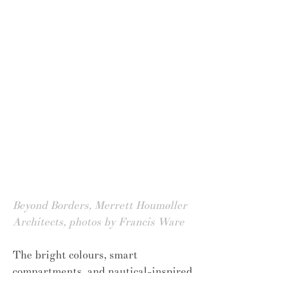
Beyond Borders, Merrett Houmøller 
Architects, photos by Francis Ware
The bright colours, smart 
compartments, and nautical-inspired 
symbols incorporated within the design 
each respond to one underlying 