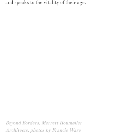
and speaks to the vitality of their age.
Beyond Borders, Merrett Houmøller 
Architects, photos by Francis Ware