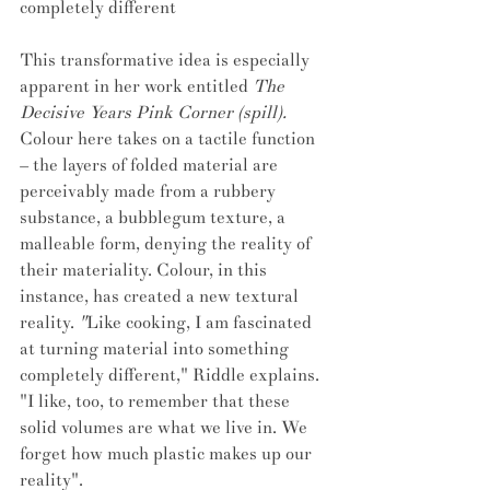
completely different
This transformative idea is especially 
apparent in her work entitled 
The 
Decisive Years Pink Corner (spill). 
Colour here takes on a tactile function 
– the layers of folded material are 
perceivably made from a rubbery 
substance, a bubblegum texture, a 
malleable form, denying the reality of 
their materiality. Colour, in this 
instance, has created a new textural 
reality.
 "
Like cooking, I am fascinated 
at turning material into something 
completely different," Riddle explains. 
"I like, too, to remember that these 
solid volumes are what we live in. We 
forget how much plastic makes up our 
reality".