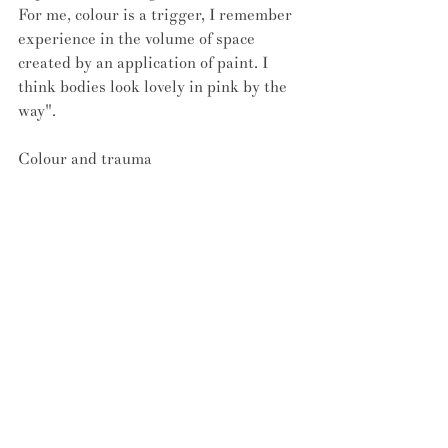
For me, colour is a trigger, I remember 
experience in the volume of space 
created by an application of paint. I 
think bodies look lovely in pink by the 
way".
Colour and trauma