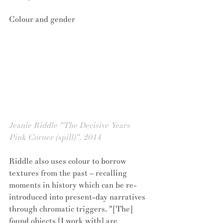
Colour and gender
Jeanie Riddle "The Decisive Years 
Pink Corner (spill)", 2014
Riddle also uses colour to borrow 
textures from the past – recalling 
moments in history which can be re-
introduced into present-day narratives 
through chromatic triggers. "[The] 
found objects [I work with] are 