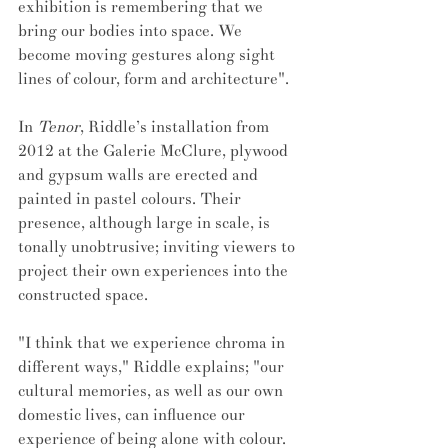
exhibition is remembering that we 
bring our bodies into space. We 
become moving gestures along sight 
lines of colour, form and architecture".
In 
Tenor
, Riddle’s installation from 
2012 at the Galerie McClure, plywood 
and gypsum walls are erected and 
painted in pastel colours. Their 
presence, although large in scale, is 
tonally unobtrusive; inviting viewers to 
project their own experiences into the 
constructed space. 
"I think that we experience chroma in 
different ways," Riddle explains; "our 
cultural memories, as well as our own 
domestic lives, can influence our 
experience of being alone with colour. 