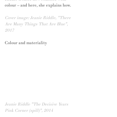
colour – and here, she explains how.
Cover image: Jeanie Riddle, "There 
Are Many Things That Are Blue", 
2017 
Colour and materiality
Jeanie Riddle "The Decisive Years 
Pink Corner (spill)", 2014