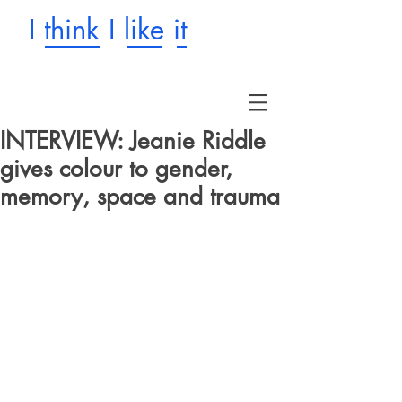
I think I like it
INTERVIEW: Jeanie Riddle
gives colour to gender,
memory, space and trauma