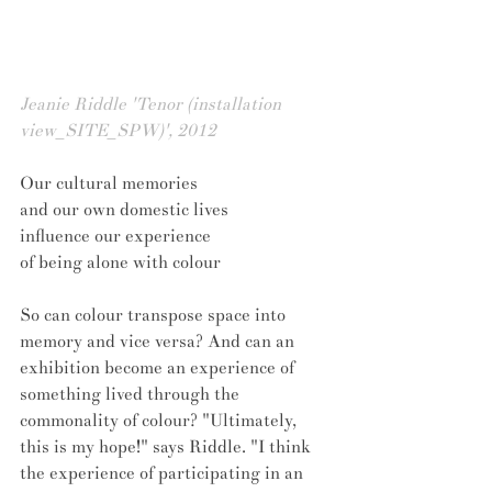
Jeanie Riddle 'Tenor (installation 
view_SITE_SPW)', 2012
Our cultural memories 
and our own domestic lives 
influence our experience 
of being alone with colour
So can colour transpose space into 
memory and vice versa? And can an 
exhibition become an experience of 
something lived through the 
commonality of colour? "Ultimately, 
this is my hope!" says Riddle. "I think 
the experience of participating in an 