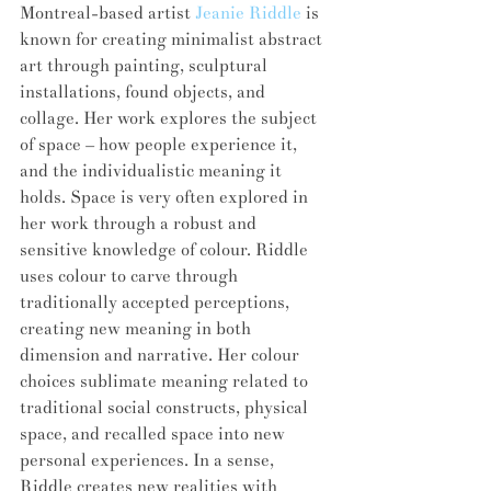
Montreal-based artist 
Jeanie Riddle
 is 
known for creating minimalist abstract 
art through painting, sculptural 
installations, found objects, and 
collage. Her work explores the subject 
of space – how people experience it, 
and the individualistic meaning it 
holds. Space is very often explored in 
her work through a robust and 
sensitive knowledge of colour. Riddle 
uses colour to carve through 
traditionally accepted perceptions, 
creating new meaning in both 
dimension and narrative. Her colour 
choices sublimate meaning related to 
traditional social constructs, physical 
space, and recalled space into new 
personal experiences. In a sense, 
Riddle creates new realities with 