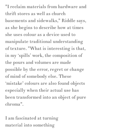
"I reclaim materials from hardware and 
thrift stores as well as church 
basements and sidewalks," Riddle says, 
as she begins to describe how at times 
she uses colour as a device used to 
manipulate traditional understanding 
of texture. "What is interesting is that, 
in my ‘spills’ work, the composition of 
the pours and volumes are made 
possible by the error, regret or change 
of mind of somebody else. These 
‘mistake' colours are also found objects 
especially when their actual use has 
been transformed into an object of pure 
chroma".
I am fascinated at turning 
material into something 