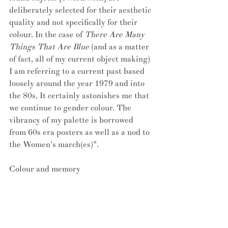
deliberately selected for their aesthetic 
quality and not specifically for their 
colour. In the case of 
There Are Many 
Things That Are Blue
 (and as a matter 
of fact, all of my current object making) 
I am referring to a current past based 
loosely around the year 1979 and into 
the 80s. It certainly astonishes me that 
we continue to gender colour. The 
vibrancy of my palette is borrowed 
from 60s era posters as well as a nod to 
the Women’s march(es)".
Colour and memory