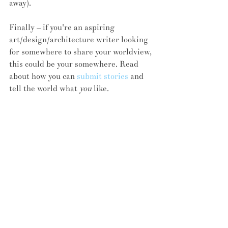
away).
Finally – if you're an aspiring 
art/design/architecture writer looking 
for somewhere to share your worldview, 
this could be your somewhere. Read 
about how you can 
submit stories
 and 
tell the world what 
you
 like.