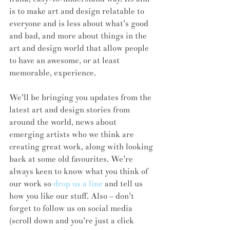
is to make art and design relatable to 
everyone and is less about what's good 
and bad, and more about things in the 
art and design world that allow people 
to have an awesome, or at least 
memorable, experience. 
We'll be bringing you updates from the 
latest art and design stories from 
around the world, news about 
emerging artists who we think are 
creating great work, along with looking 
back at some old favourites. We're 
always keen to know what you think of 
our work so 
drop us a line
 and tell us 
how you like our stuff. Also – don't 
forget to follow us on social media 
(scroll down and you're just a click 