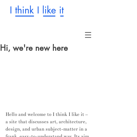
I think I like it
Hi, we're new here
Hello and welcome to I think I like it – 
a site that discusses art, architecture, 
design, and urban subject-matter in a 
frank, easy-to-understand way. Its aim 