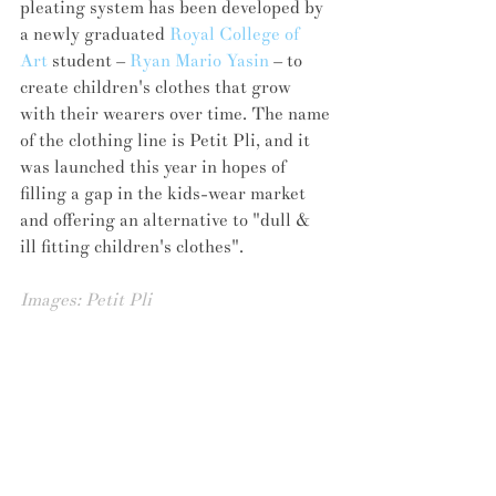
pleating system has been developed by 
a newly graduated 
Royal College of 
Art
 student – 
Ryan Mario Yasin
 – to 
create children's clothes that grow 
with their wearers over time. The name 
of the clothing line is Petit Pli, and it 
was launched this year in hopes of 
filling a gap in the kids-wear market 
and offering an alternative to "dull & 
ill fitting children's clothes".
Images: 
Petit Pli