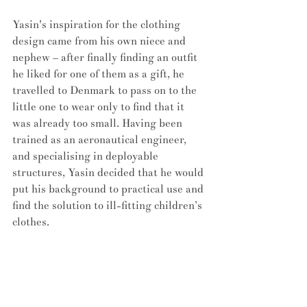
Yasin's inspiration for the clothing 
design came from his own niece and 
nephew – after finally finding an outfit 
he liked for one of them as a gift, he 
travelled to Denmark to pass on to the 
little one to wear only to find that it 
was already too small. Having been 
trained as an aeronautical engineer, 
and specialising in deployable 
structures, Yasin decided that he would 
put his background to practical use and 
find the solution to ill-fitting children’s 
clothes. 