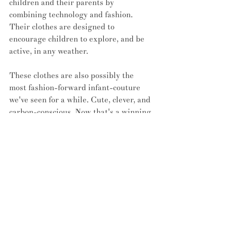
children and their parents by 
combining technology and fashion. 
Their clothes are designed to 
encourage children to explore, and be 
active, in any weather.
These clothes are also possibly the 
most fashion-forward infant-couture 
we've seen for a while. Cute, clever, and 
carbon-conscious. Now that's a winning 
trifecta. 
If you want to receive updates and more 
info on the Petit Pli line, you can visit 
their website 
here
.
READ: 
Wait, did someone say 
immersive ABBA exhibition?
#fashion
#innovation
#pleats
#babies