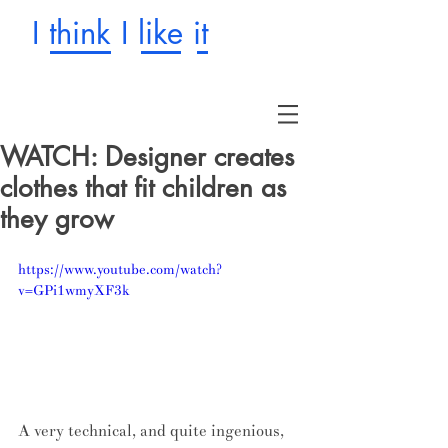
I think I like it
WATCH: Designer creates
clothes that fit children as
they grow
https://www.youtube.com/watch?
v=GPi1wmyXF3k
A very technical, and quite ingenious, 