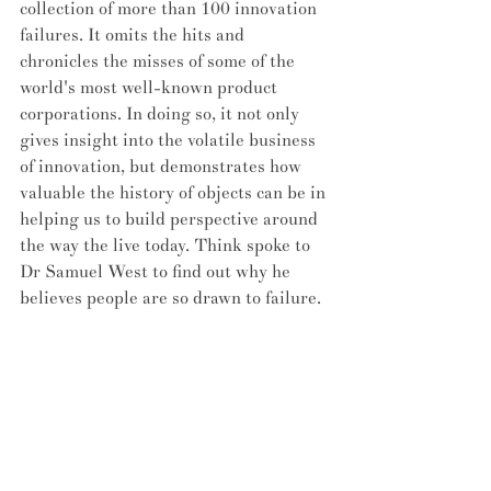
collection of more than 100 innovation 
failures. It omits the hits and 
chronicles the misses of some of the 
world's most well-known product 
corporations. In doing so, it not only 
gives insight into the volatile business 
of innovation, but demonstrates how 
valuable the history of objects can be in 
helping us to build perspective around 
the way the live today. Think spoke to 
Dr Samuel West to find out why he 
believes people are so drawn to failure. 