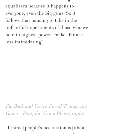
equalisers because it happens to 
everyone, even the big guns. So it 
follows that pausing to take in the 
unfruitful experiments of those who we 
hold in highest power "makes failure 
less intimidating".
I’m Back and You’re Fired! Trump, the 
Game – Penguin Vision Photography
"I think [people's fascination is] about 