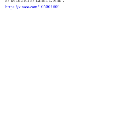
as beautiful as Linda Evens". 
https://vimeo.com/105904209
Everyone fails at some point – that 
seems to be the museum's overriding 
take-away. But we also wondered if Dr 
West thought any of his exhibits had 
potential for life after failure?
"Oh yes! 
Pepsi Crystal
 is an example. It 
has been re-released several times 
since the early 90s. I also hope 
someone re-launces the Swedish 
plastic bike 
Itera
. It deserves a second 