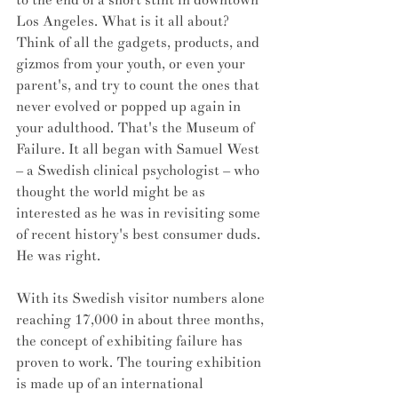
Los Angeles. What is it all about? 
Think of all the gadgets, products, and 
gizmos from your youth, or even your 
parent's, and try to count the ones that 
never evolved or popped up again in 
your adulthood. That's the Museum of 
Failure. It all began with Samuel West 
– a Swedish clinical psychologist – who 
thought the world might be as 
interested as he was in revisiting some 
of recent history's best consumer duds. 
He was right. 
With its Swedish visitor numbers alone 
reaching 17,000 in about three months, 
the concept of exhibiting failure has 
proven to work. The touring exhibition 
is made up of an international 