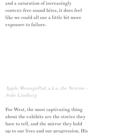
and a saturation of increasingly 
context-free sound bites, it does feel 
like we could all use a little bit more 
exposure to failure.
Apple MessagePad, a.k.a. the Newton – 
Sofie Lindberg
For West, the most captivating thing 
about the exhibits are the stories they 
have to tell, and the mirror they hold 
up to our lives and our progression. His 