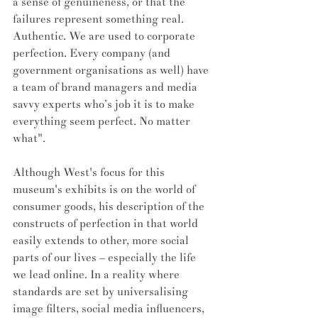
a sense of genuineness, or that the 
failures represent something real. 
Authentic. We are used to corporate 
perfection. Every company (and 
government organisations as well) have 
a team of brand managers and media 
savvy experts who’s job it is to make 
everything seem perfect. No matter 
what". 
Although West's focus for this 
museum's exhibits is on the world of 
consumer goods, his description of the 
constructs of perfection in that world 
easily extends to other, more social 
parts of our lives – especially the life 
we lead online. In a reality where 
standards are set by universalising 
image filters, social media influencers, 