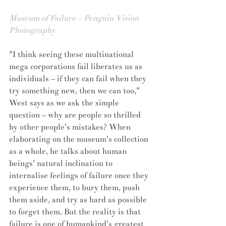
Museum of Failure – Penguin Vision 
Photography
"I think seeing these multinational 
mega corporations fail liberates us as 
individuals – if they can fail when they 
try something new, then we can too," 
West says as we ask the simple 
question – why are people so thrilled 
by other people's mistakes? When 
elaborating on the museum's collection 
as a whole, he talks about human 
beings' natural inclination to 
internalise feelings of failure once they 
experience them, to bury them, push 
them aside, and try as hard as possible 
to forget them. But the reality is that 
failure is one of humankind's greatest 