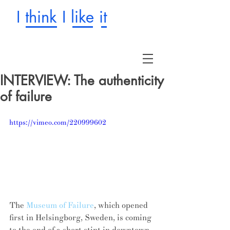
I think I like it
INTERVIEW: The authenticity
of failure
https://vimeo.com/220999602
The 
Museum of Failure
, which opened 
first in Helsingborg, Sweden, is coming 
to the end of a short stint in downtown 