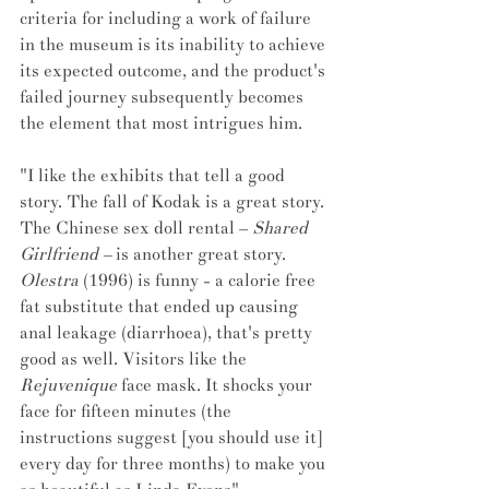
criteria for including a work of failure 
in the museum is its inability to achieve 
its expected outcome, and the product's 
failed journey subsequently becomes 
the element that most intrigues him.
"I like the exhibits that tell a good 
story. The fall of Kodak is a great story. 
The Chinese sex doll rental – 
Shared 
Girlfriend –
 is another great story. 
Olestra
 (1996) is funny - a calorie free 
fat substitute that ended up causing 
anal leakage (diarrhoea), that's pretty 
good as well. Visitors like the 
Rejuvenique
 face mask. It shocks your 
face for fifteen minutes (the 
instructions suggest [you should use it] 
every day for three months) to make you 