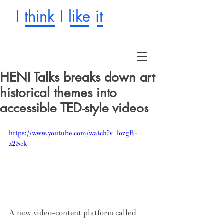
I think I like it
HENI Talks breaks down art
historical themes into
accessible TED-style videos
https://www.youtube.com/watch?v=lozgR-
z2Sck
A new video-content platform called 