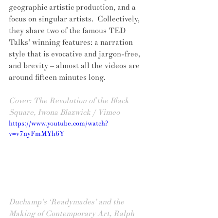
geographic artistic production, and a 
focus on singular artists.  Collectively, 
they share two of the famous TED 
Talks' winning features: a narration 
style that is evocative and jargon-free, 
and brevity – almost all the videos are 
around fifteen minutes long.
Cover: The Revolution of the Black 
Square, Iwona Blazwick / Vimeo
https://www.youtube.com/watch?
v=v7nyFmMYh6Y
Duchamp’s ‘Readymades’ and the 
Making of Contemporary Art, Ralph 