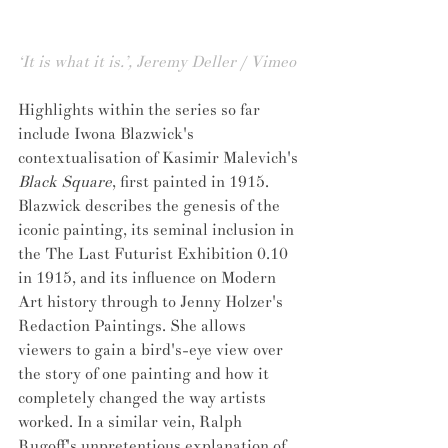
‘It is what it is.’, Jeremy Deller / Vimeo
Highlights within the series so far 
include Iwona Blazwick's 
contextualisation of Kasimir Malevich's 
Black Square
, first painted in 1915. 
Blazwick describes the genesis of the 
iconic painting, its seminal inclusion in 
the The Last Futurist Exhibition 0.10 
in 1915, and its influence on Modern 
Art history through to Jenny Holzer's 
Redaction Paintings. She allows 
viewers to gain a bird's-eye view over 
the story of one painting and how it 
completely changed the way artists 
worked. In a similar vein, Ralph 
Rugoff's unpretentious explanation of 