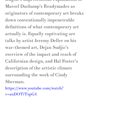
Marcel Duchamp's Readymades as 
originators of contemporary art breaks 
down conventionally impenetrable 
definitions of what contemporary art 
actually is. Equally captivating are 
talks by artist Jeremy Deller on his 
war-themed art, Dejan Sudjic's 
overview of the impact and reach of 
Californian design, and Hal Foster's 
description of the artistic climate 
surrounding the work of Cindy 
Sherman. 
https://www.youtube.com/watch?
v=anDOTiTspG4