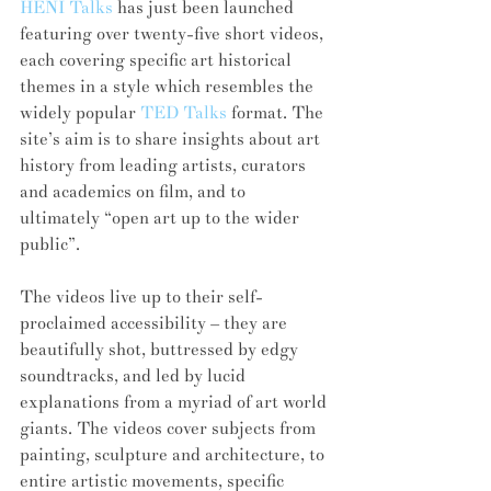
HENI Talks
 has just been launched 
featuring over twenty-five short videos, 
each covering specific art historical 
themes in a style which resembles the 
widely popular 
TED Talks
 format. The 
site’s aim is to share insights about art 
history from leading artists, curators 
and academics on film, and to 
ultimately “open art up to the wider 
public”.
The videos live up to their self-
proclaimed accessibility – they are 
beautifully shot, buttressed by edgy 
soundtracks, and led by lucid 
explanations from a myriad of art world 
giants. The videos cover subjects from 
painting, sculpture and architecture, to 
entire artistic movements, specific 