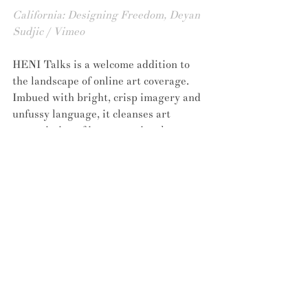
California: Designing Freedom, Deyan 
Sudjic / Vimeo
HENI Talks is a welcome addition to 
the landscape of online art coverage. 
Imbued with bright, crisp imagery and 
unfussy language, it cleanses art 
appreciation of its conventional art-
speaky trappings. Whilst its 
widespread success is yet to be seen, its 
content promises to fling the door to 
hitherto exclusive art discussions wide 
open, shedding light on why 
all
audiences should and need to 
participate. 
To watch more of the HENI Talks 
videos, visit their
 website here
.