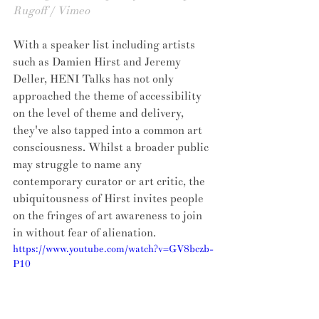
Rugoff / Vimeo
With a speaker list including artists 
such as Damien Hirst and Jeremy 
Deller, HENI Talks has not only 
approached the theme of accessibility 
on the level of theme and delivery, 
they've also tapped into a common art 
consciousness. Whilst a broader public 
may struggle to name any 
contemporary curator or art critic, the 
ubiquitousness of Hirst invites people 
on the fringes of art awareness to join 
in without fear of alienation.
https://www.youtube.com/watch?v=GV8bczb-
P10