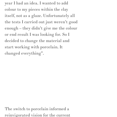
year I had an idea. I wanted to add 
colour to my pieces within the clay 
itself, not as a glaze. Unfortunately all 
the tests I carried out just weren't good 
enough – they didn't give me the colour 
or end result I was looking for. So I 
decided to change the material and 
start working with porcelain. It 
changed everything".
The switch to porcelain informed a 
reinvigorated vision for the current 