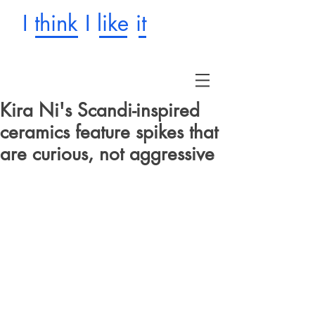
I think I like it
Kira Ni's Scandi-inspired
ceramics feature spikes that
are curious, not aggressive