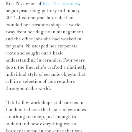
Kira Ni, owner of 
Kira Ni Ceramics
, 
began practicing pottery in January 
2014. Just one year later she had 
founded her ceramics shop – a world 
away from her degree in management 
and the office jobs she had worked in 
for years. Ni escaped her corporate 
roots and sought out a basic 
understanding in ceramics. Four years 
down the line, she's crafted a distinctly 
individual style of ceramic objects that 
sell in a selection of chic retailers 
throughout the world. 
"I did a few workshops and courses in 
London, to learn the basics of ceramics 
– nothing too deep, just enough to 
understand how everything works. 
Pottery is great in the sense that you 