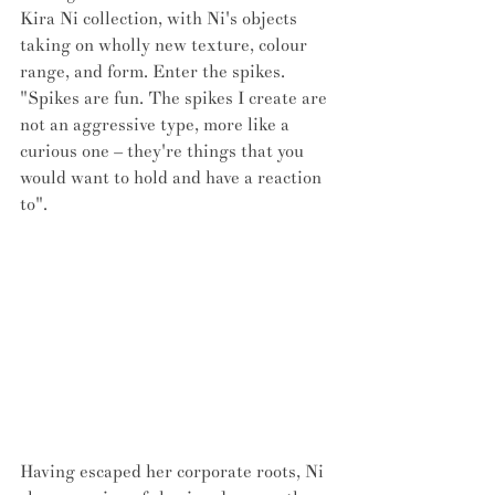
Kira Ni collection, with Ni's objects 
taking on wholly new texture, colour 
range, and form. Enter the spikes. 
"Spikes are fun. The spikes I create are 
not an aggressive type, more like a 
curious one – they're things that you 
would want to hold and have a reaction 
to".
Having escaped her corporate roots, Ni 