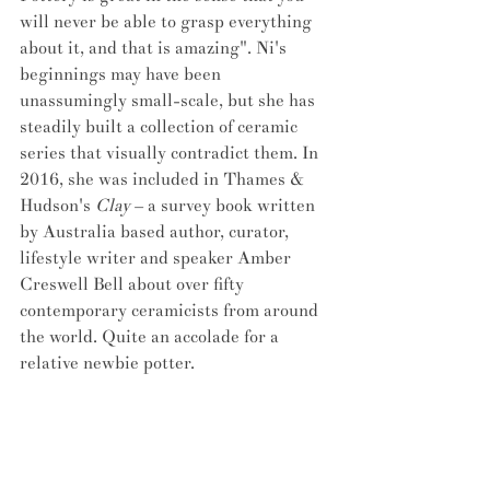
will never be able to grasp everything 
about it, and that is amazing". Ni's 
beginnings may have been 
unassumingly small-scale, but she has 
steadily built a collection of ceramic 
series that visually contradict them. In 
2016, she was included in Thames & 
Hudson's 
Clay
 – a survey book written 
by Australia based author, curator, 
lifestyle writer and speaker Amber 
Creswell Bell about over fifty 
contemporary ceramicists from around 
the world. Quite an accolade for a 
relative newbie potter.