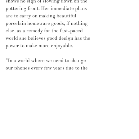
shows no sign of slowing down on the 
pottering front. Her immediate plans 
are to carry on making beautiful 
porcelain homeware goods, if nothing 
else, as a remedy for the fast-paced 
world she believes good design has the 
power to make more enjoyable.
"In a world where we need to change 
our phones every few years due to the 
fact they're not built to last, having a 
beautiful hand-made vase that will last 
for generations makes it more of a 
treasure. Hand-crafted objects are 
becoming more popular – I myself like 
to use hand-made objects on a daily 
basis because they offer a completely 
different experience. A soap that was 
made by a maker in Belgium, a candle 