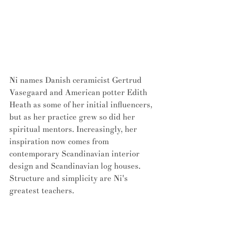
Ni names Danish ceramicist Gertrud 
Vasegaard and American potter Edith 
Heath as some of her initial influencers, 
but as her practice grew so did her 
spiritual mentors. Increasingly, her 
inspiration now comes from 
contemporary Scandinavian interior 
design and Scandinavian log houses. 
Structure and simplicity are Ni's 
greatest teachers.