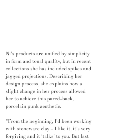
Ni's products are unified by simplicity 
in form and tonal quality, but in recent 
collections she has included spikes and 
jagged projections. Describing her 
design process, she explains how a 
slight change in her process allowed 
her to achieve this pared-back, 
porcelain punk aesthetic. 
"From the beginning, I'd been working 
with stoneware clay – I like it, it’s very 
forgiving and it ‘talks’ to you. But last 