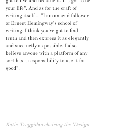
got to live and breathe it. It's got to be 
your life". And as for the craft of 
writing itself –  "I am an avid follower 
of Ernest Hemingway's school of 
writing. I think you've got to find a 
truth and then express it as elegantly 
and succinctly as possible. I also 
believe anyone with a platform of any 
sort has a responsibility to use it for 
good".
Katie Treggidan chairing the 'Design 
Undefined' panel, for Clerkenwell 
London, May 2016