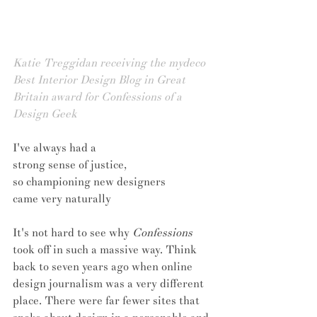
Katie Treggidan receiving the mydeco 
Best Interior Design Blog in Great 
Britain award for Confessions of a 
Design Geek
I've always had a 
strong sense of justice, 
so championing new designers 
came very naturally
It's not hard to see why 
Confessions
took off in such a massive way. Think 
back to seven years ago when online 
design journalism was a very different 
place. There were far fewer sites that 