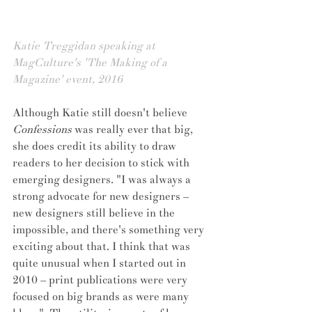
Katie Treggidan speaking at 
MagCulture's 'The Making of a 
Magazine' event, 2016 
Although Katie still doesn't believe 
Confessions
 was really ever that big, 
she does credit its ability to draw 
readers to her decision to stick with 
emerging designers. "I was always a 
strong advocate for new designers – 
new designers still believe in the 
impossible, and there's something very 
exciting about that. I think that was 
quite unusual when I started out in 
2010 – print publications were very 
focused on big brands as were many 