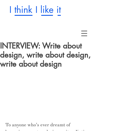
I think I like it
INTERVIEW: Write about
design, write about design,
write about design
To anyone who's ever dreamt of 