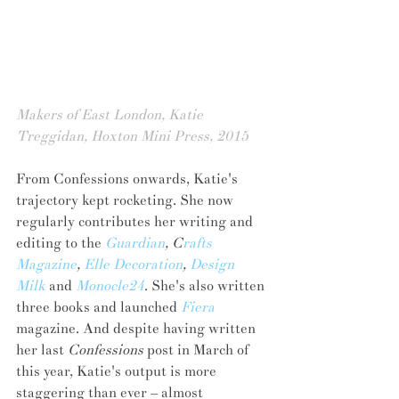
Makers of East London, Katie 
Treggidan, Hoxton Mini Press, 2015
From Confessions onwards, Katie's 
trajectory kept rocketing. She now 
regularly contributes her writing and 
editing to the 
Guardian
, C
rafts 
Magazine
, 
Elle Decoration
, 
Design 
Milk
 and 
Monocle24
. She's also written 
three books and launched 
Fiera
magazine. And despite having written 
her last 
Confessions
 post in March of 
this year, Katie's output is more 
staggering than ever – almost 