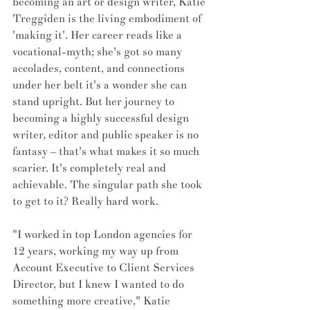
becoming an art or design writer, Katie 
Treggiden is the living embodiment of 
'making it'. Her career reads like a 
vocational-myth; she's got so many 
accolades, content, and connections 
under her belt it's a wonder she can 
stand upright. But her journey to 
becoming a highly successful design 
writer, editor and public speaker is no 
fantasy – that's what makes it so much 
scarier. It's completely real and 
achievable. The singular path she took 
to get to it? Really hard work. 
"I worked in top London agencies for 
12 years, working my way up from 
Account Executive to Client Services 
Director, but I knew I wanted to do 
something more creative," Katie 