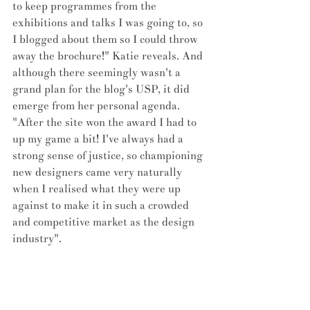
to keep programmes from the 
exhibitions and talks I was going to, so 
I blogged about them so I could throw 
away the brochure!" Katie reveals. And 
although there seemingly wasn't a 
grand plan for the blog's USP, it did 
emerge from her personal agenda. 
"After the site won the award I had to 
up my game a bit! I've always had a 
strong sense of justice, so championing 
new designers came very naturally 
when I realised what they were up 
against to make it in such a crowded 
and competitive market as the design 
industry". 