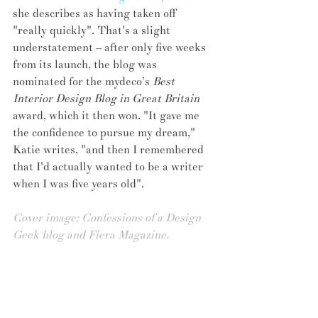
she describes as having taken off 
"really quickly". That's a slight 
understatement – after only five weeks 
from its launch, the blog was 
nominated for the mydeco’s 
Best 
Interior Design Blog in Great Britain 
award, which it then won. "It gave me 
the confidence to pursue my dream," 
Katie writes, "and then I remembered 
that I'd actually wanted to be a writer 
when I was five years old".
Cover image: Confessions of a Design 
Geek blog and Fiera Magazine.