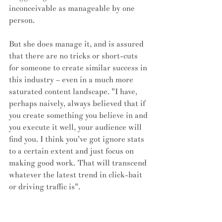
inconceivable as manageable by one 
person. 
But she does manage it, and is assured 
that there are no tricks or short-cuts 
for someone to create similar success in 
this industry – even in a much more 
saturated content landscape. "I have, 
perhaps naively, always believed that if 
you create something you believe in and 
you execute it well, your audience will 
find you. I think you've got ignore stats 
to a certain extent and just focus on 
making good work. That will transcend 
whatever the latest trend in click-bait 
or driving traffic is".