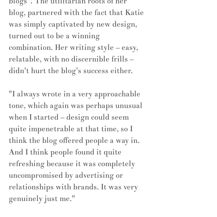
blogs". The utilitarian roots of her 
blog, partnered with the fact that Katie 
was simply captivated by new design, 
turned out to be a winning 
combination. Her writing style – easy, 
relatable, with no discernible frills – 
didn't hurt the blog's success either.
"I always wrote in a very approachable 
tone, which again was perhaps unusual 
when I started – design could seem 
quite impenetrable at that time, so I 
think the blog offered people a way in. 
And I think people found it quite 
refreshing because it was completely 
uncompromised by advertising or 
relationships with brands. It was very 
genuinely just me."