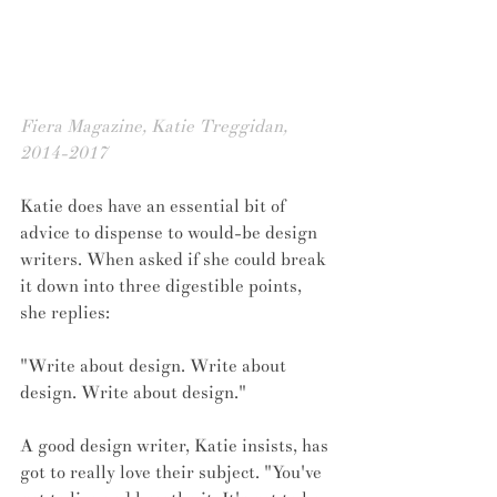
Fiera Magazine, Katie Treggidan, 
2014-2017
Katie does have an essential bit of 
advice to dispense to would-be design 
writers. When asked if she could break 
it down into three digestible points, 
she replies:
"Write about design. Write about 
design. Write about design."
A good design writer, Katie insists, has 
got to really love their subject. "You've 