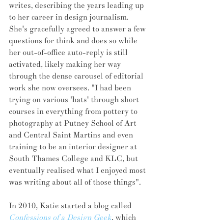
writes, describing the years leading up 
to her career in design journalism. 
She's gracefully agreed to answer a few 
questions for think and does so while 
her out-of-office auto-reply is still 
activated, likely making her way 
through the dense carousel of editorial 
work she now oversees. "I had been 
trying on various 'hats' through short 
courses in everything from pottery to 
photography at Putney School of Art 
and Central Saint Martins and even 
training to be an interior designer at 
South Thames College and KLC, but 
eventually realised what I enjoyed most 
was writing about all of those things".
In 2010, Katie started a blog called 
Confessions of a Design Geek
, which 