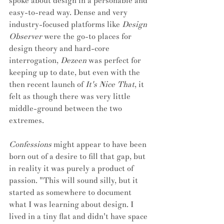
spoke about design in a personable and 
easy-to-read way. Dense and very 
industry-focused platforms like 
Design 
Observer
 were the go-to places for 
design theory and hard-core 
interrogation, 
Dezeen
 was perfect for 
keeping up to date, but even with the 
then recent launch of 
It's Nice That
, it 
felt as though there was very little 
middle-ground between the two 
extremes. 
Confessions
 might appear to have been 
born out of a desire to fill that gap, but 
in reality it was purely a product of 
passion. "This will sound silly, but it 
started as somewhere to document 
what I was learning about design. I 
lived in a tiny flat and didn't have space 