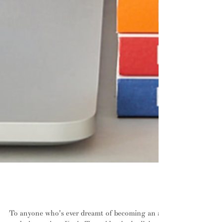
INTERVIEW: Write about design, write
about design, write about design