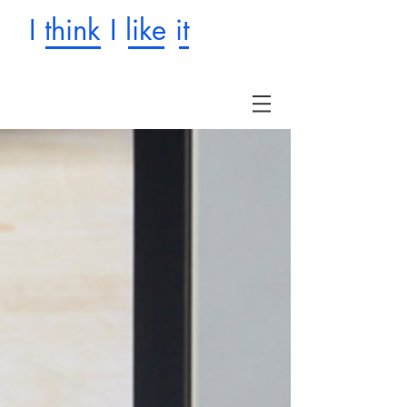
I think I like it