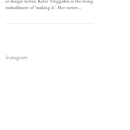
To anyone who's ever dreamt of becoming an art
or design writer, Katie Treggiden is the living
embodiment of 'making it'. Her career...
Instagram