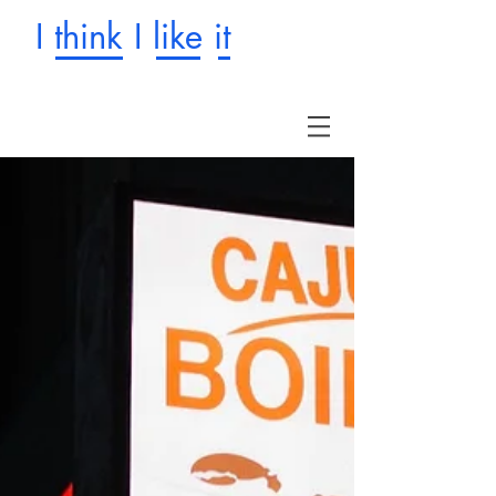
I think I like it