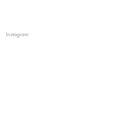
Instagram