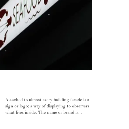
Type as visual identity: a walk through
New Haven, Connecticut
Attached to almost every building facade is a
sign or logo; a way of displaying to observers
what lives inside. The name or brand is...