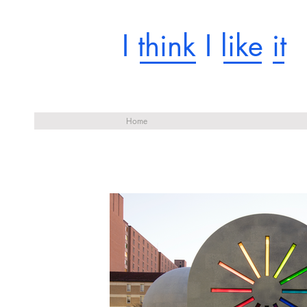
I think I like it
Home