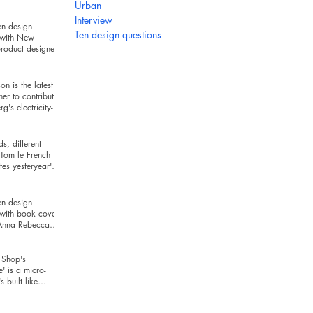
hind
Urban
Interview
en design
Ten design questions
 with New
roduct designer
ckman
n is the latest
ner to contribute
g's electricity-
series
s, different
Tom le French
es yesteryear's
r today's t
en design
 with book cover
 Anna Rebecca
Shop's
e' is a micro-
's built like
and looks