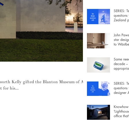
wiring be
SERIES: T
questions
Zealand p
Rowan Ja
John Pawso
star desig
to Wästber
free lamp 
Same need
decade – 
appropriat
xalting colour, surface and material
gadgets fo
lsworth Kelly gifted the Blanton Museum of Art,
SERIES: T
 for his...
questions
designer
Morrison
Knowhow 
'Lighthous
office that
furniture 