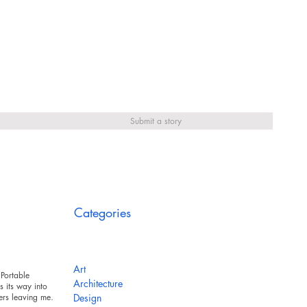
Submit a story
Categories
Art
Portable
Architecture
 its way into
ers leaving messy
Design