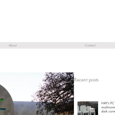
About
Contact
Recent posts
HAY's PC 
mushrooms
dark corn