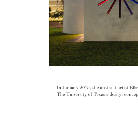
Ellsworth Kelly's built reverie – e
In January 2015, the abstract artist El
The University of Texas a design concept