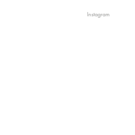
Instagram