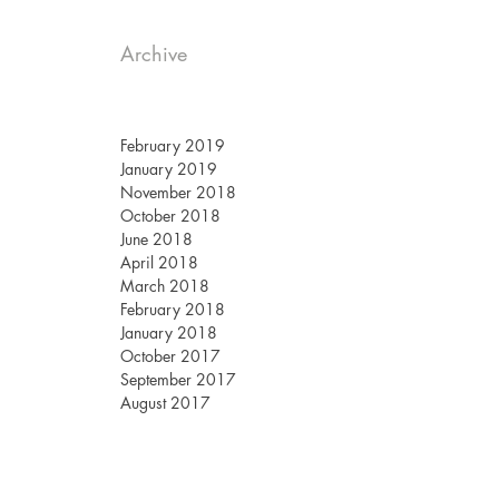
Archive
February 2019
January 2019
November 2018
October 2018
June 2018
April 2018
March 2018
February 2018
January 2018
October 2017
September 2017
August 2017