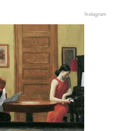
Instagram