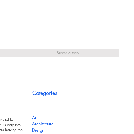
Submit a story
Categories
Art
Portable
Architecture
 its way into
ers leaving messy
Design