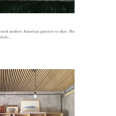
 still use a Hopper painting
rated modern American painters to date. His
heir...