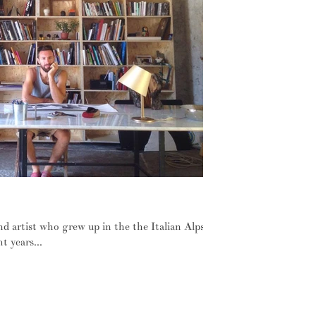
city to the cool mountain tops
nd artist who grew up in the the Italian Alps
t years...