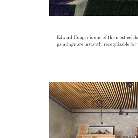
If I could say it in words, I would
Edward Hopper is one of the most celeb
paintings are instantly recognisable for t