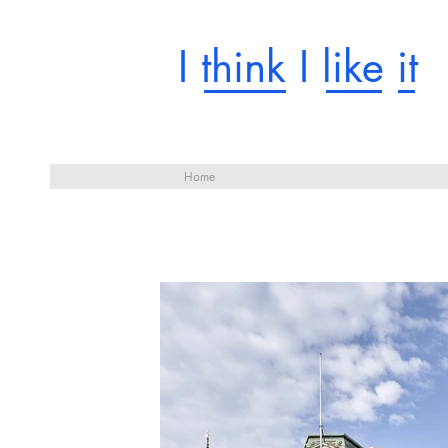
I think I like it
Home