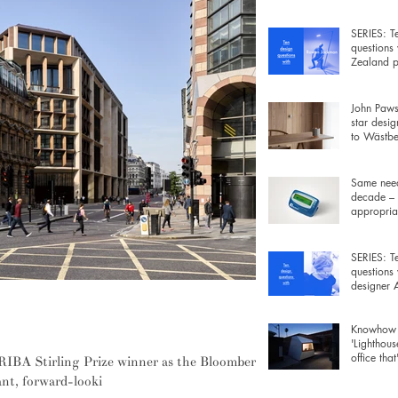
wiring be
SERIES: T
questions
Zealand p
Rowan Ja
John Pawso
star desig
to Wästber
free lamp 
Same need
decade – 
appropriat
gadgets fo
SERIES: T
questions
designer
Morrison
define this year's RIBA Stirling Prize
Knowhow 
'Lighthous
office that
RIBA Stirling Prize winner as the Bloomberg
furniture 
ant, forward-looki