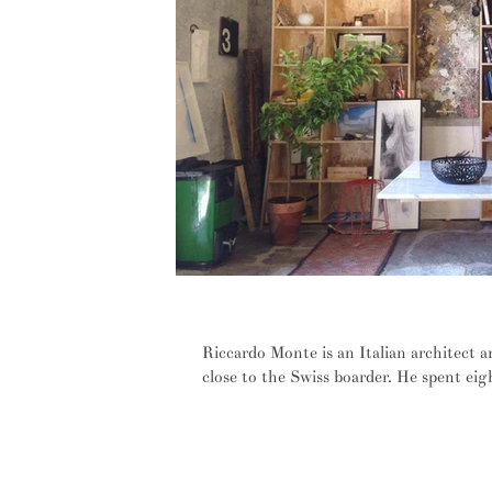
INTERVIEW: From the haze of the 
Riccardo Monte is an Italian architect a
close to the Swiss boarder. He spent eigh