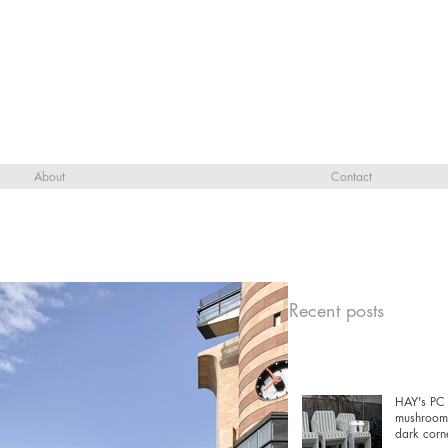
About
Contact
Recent posts
HAY's PC 
mushrooms
dark corn