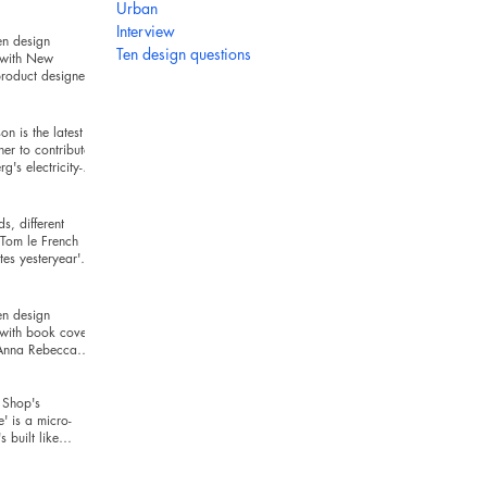
hind
Urban
Interview
en design
Ten design questions
 with New
roduct designer
ckman
n is the latest
ner to contribute
g's electricity-
series
s, different
Tom le French
es yesteryear's
r today's t
en design
 with book cover
 Anna Rebecca
Shop's
e' is a micro-
's built like
and looks