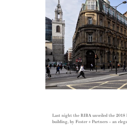
Sustainability and site sensitivity 
Winner
Last night the RIBA unveiled the 2018 
building, by Foster + Partners – an eleg