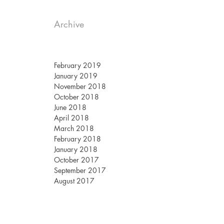
Archive
February 2019
January 2019
November 2018
October 2018
June 2018
April 2018
March 2018
February 2018
January 2018
October 2017
September 2017
August 2017