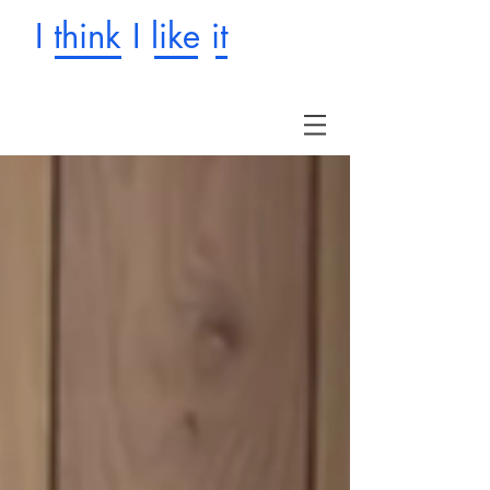
I think I like it