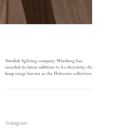
John Pawson is the latest star designer to
contribute to Wästberg's electricity-free
lamp series
Swedish lighting company Wästberg has
unveiled its latest addition to its electricity-free
lamp range known as the Holocene collection....