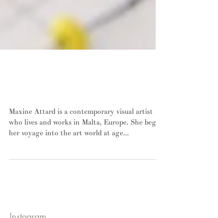
INTERVIEW: Maxine Attard discusses
process, perception, and authenticity in
contemporary art-making
Maxine Attard is a contemporary visual artist
who lives and works in Malta, Europe. She began
her voyage into the art world at age...