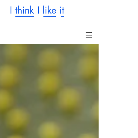
I think I like it