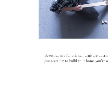
No screws, bolts or nuts – furnit
Beautiful and functional furniture doesn
just starting to build your home you're o