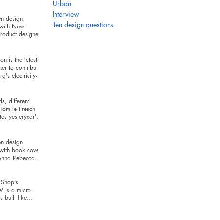
hind
Urban
Interview
en design
Ten design questions
 with New
roduct designer
ckman
n is the latest
ner to contribute
g's electricity-
series
s, different
Tom le French
es yesteryear's
r today's t
en design
 with book cover
 Anna Rebecca
Shop's
e' is a micro-
's built like
and looks