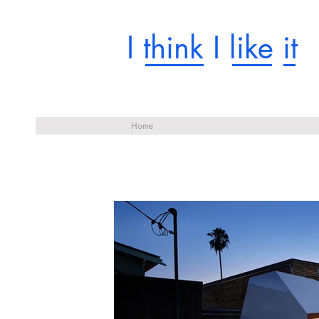
I think I like it
Home