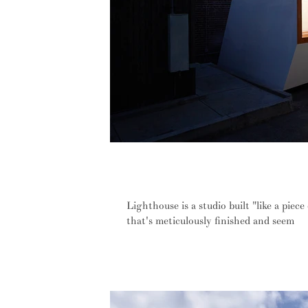
Knowhow Shop's 'Lighthouse' is a mi
and looks
Lighthouse is a studio built "like a piece
that's meticulously finished and seem