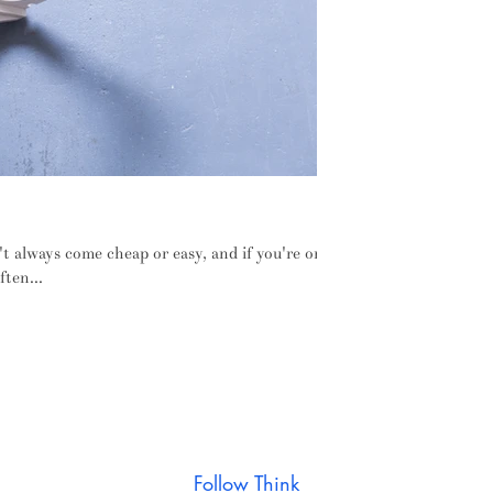
ure designed to work the way we do
't always come cheap or easy, and if you're only
ften...
Follow Think