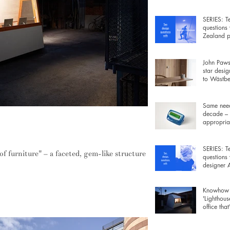
wiring be
SERIES: T
questions
Zealand p
Rowan Ja
John Pawso
star desig
to Wästber
free lamp 
Same need
decade – 
appropriat
cro-office that's built like furniture
gadgets fo
SERIES: T
 of furniture" – a faceted, gem-like structure
questions
designer
Morrison
Knowhow 
'Lighthous
office that
furniture 