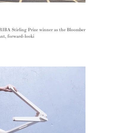
define this year's RIBA Stirling Prize
RIBA Stirling Prize winner as the Bloomberg
ant, forward-looki