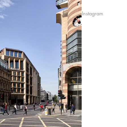
Instagram