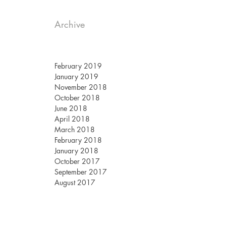
Archive
February 2019
January 2019
November 2018
October 2018
June 2018
April 2018
March 2018
February 2018
January 2018
October 2017
September 2017
August 2017