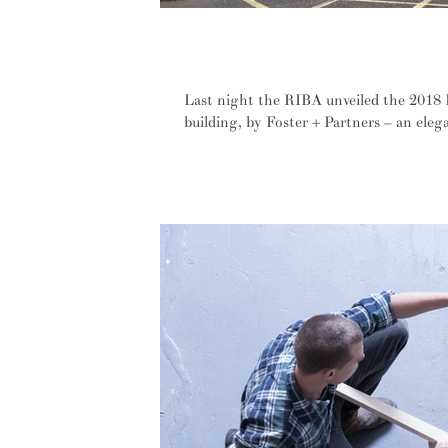
Sustainability and site sensitivity 
Winner
Last night the RIBA unveiled the 2018 
building, by Foster + Partners – an eleg