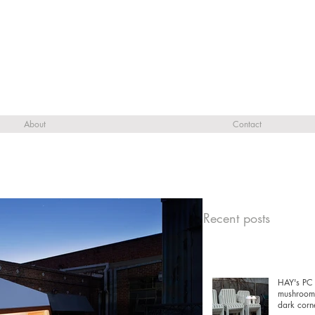
About
Contact
Recent posts
HAY's PC 
mushrooms
dark corn