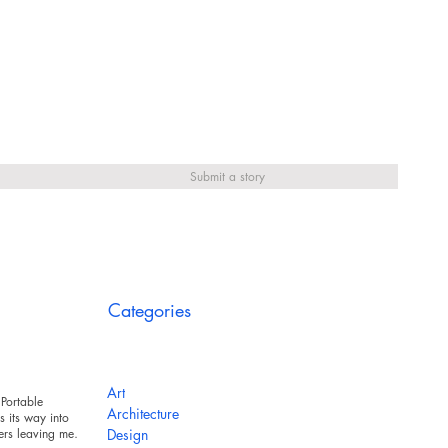
Submit a story
Categories
Art
Portable
Architecture
 its way into
ers leaving messy
Design