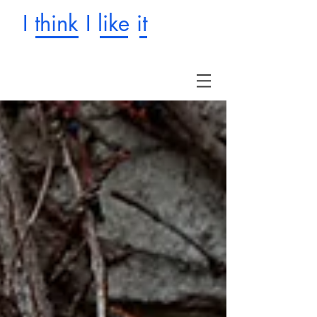
I think I like it