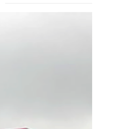
Think asks designers about design and things
they like. This week: product designer Rowan
Jac