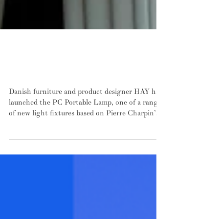
HAY's PC Portable mushrooms its way
into dark corners leaving messy wiring
behind
Danish furniture and product designer HAY have
launched the PC Portable Lamp, one of a range
of new light fixtures based on Pierre Charpin’s