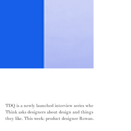
SERIES: Ten design questions with New
Zealand product designer Rowan
Jackman
TDQ is a newly launched interview series where