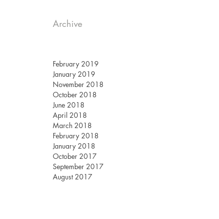
Archive
February 2019
January 2019
November 2018
October 2018
June 2018
April 2018
March 2018
February 2018
January 2018
October 2017
September 2017
August 2017