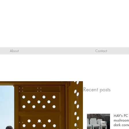
About
Contact
Recent posts
HAY's PC 
mushrooms
dark corn