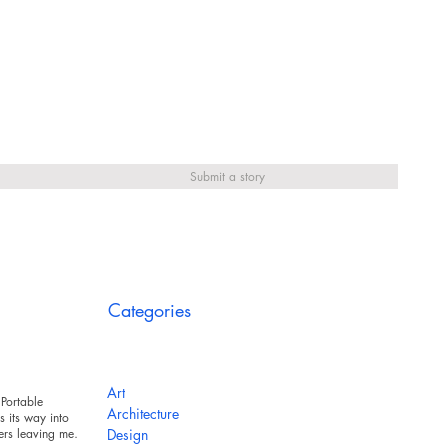
Submit a story
Categories
Art
Portable
Architecture
 its way into
ers leaving messy
Design