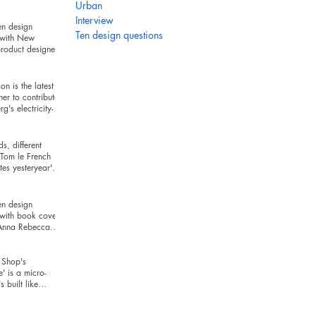
hind
Urban
Interview
en design
Ten design questions
 with New
roduct designer
ckman
n is the latest
ner to contribute
g's electricity-
series
s, different
Tom le French
es yesteryear's
r today's t
en design
 with book cover
 Anna Rebecca
Shop's
e' is a micro-
's built like
and looks