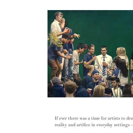
Privacy has been obliterated, we j
If ever there was a time for artists to d
reality and artifice in everyday settings – 