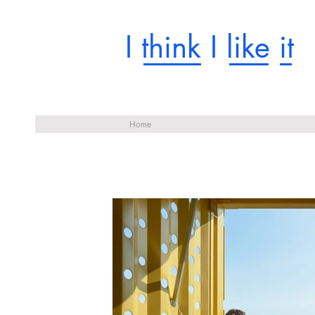
I think I like it
Home