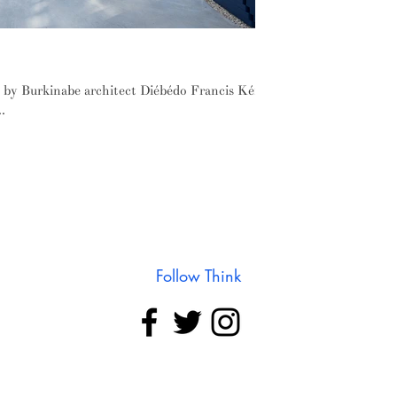
ré's 2017 Serpentine Pavilion
d by Burkinabe architect Diébédo Francis Kéré
.
Follow Think