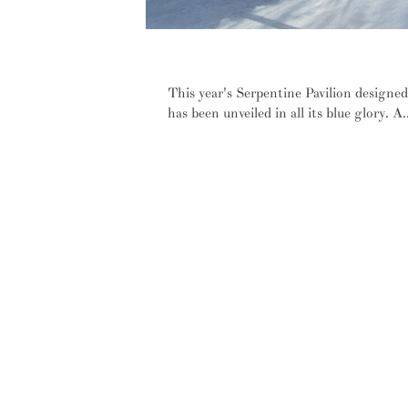
IN PICTURES: Diébédo Francis Ké
This year's Serpentine Pavilion designe
has been unveiled in all its blue glory. A..