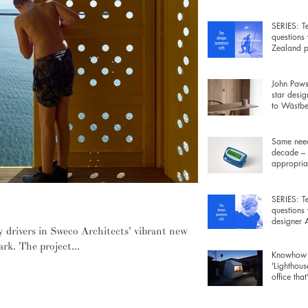
wiring be
SERIES: T
questions
Zealand p
Rowan Ja
John Pawso
star desig
to Wästber
free lamp 
Same need
decade – 
appropriat
gadgets fo
SERIES: T
questions
designer
y drivers in Sweco Architects' vibrant new
Morrison
rk. The project...
Knowhow 
'Lighthous
office that
furniture 