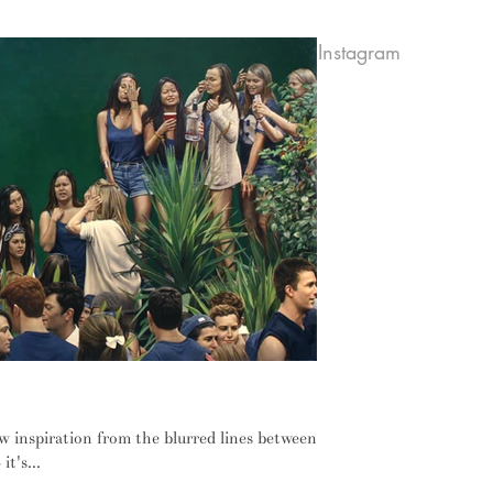
Instagram
ust haven't come to terms with it
raw inspiration from the blurred lines between
it's...