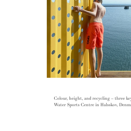
Three steps to containing joy
Colour, height, and recycling – three ke
Water Sports Centre in Halsskov, Denma