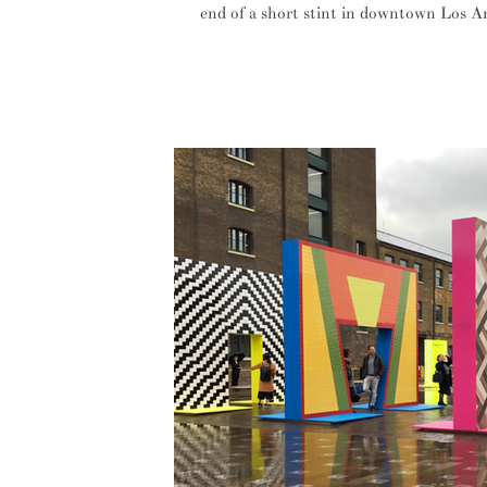
end of a short stint in downtown Los An