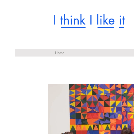
I think I like it
Home