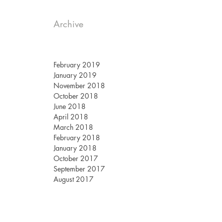
Archive
February 2019
January 2019
November 2018
October 2018
June 2018
April 2018
March 2018
February 2018
January 2018
October 2017
September 2017
August 2017