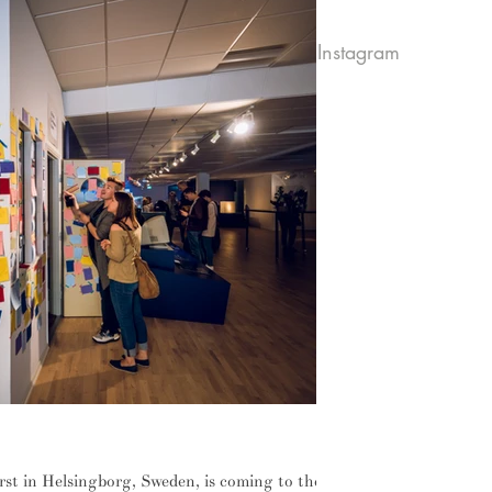
Instagram
ilure
rst in Helsingborg, Sweden, is coming to the