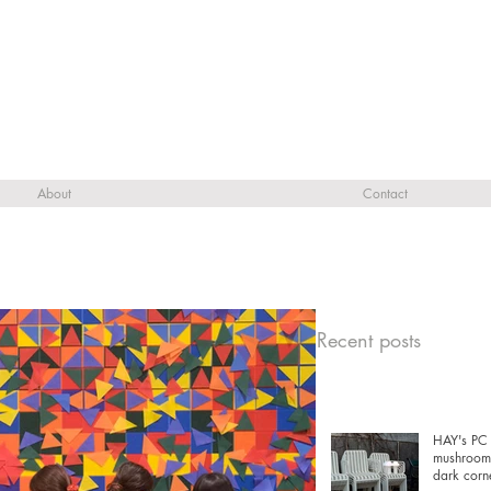
About
Contact
Recent posts
HAY's PC 
mushrooms
dark corn