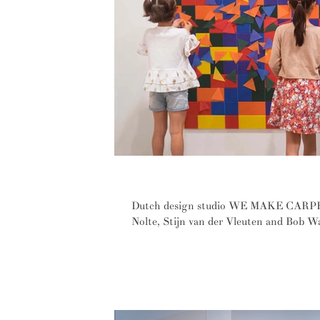
Vibrant carpets made from fantas
Dutch design studio WE MAKE CARPETS
Nolte, Stijn van der Vleuten and Bob W