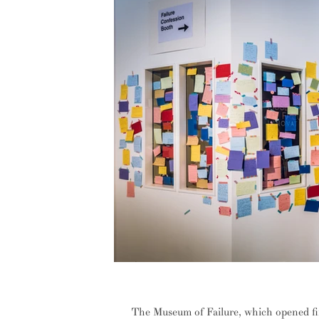
INTERVIEW: The authenticity of fa
The Museum of Failure, which opened fi