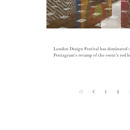
Spacegram looks back at highlig
London Design Festival has dominated ou
Pentagram's revamp of the event's red b
1
2