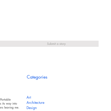
Submit a story
Categories
Art
Portable
Architecture
 its way into
ers leaving messy
Design