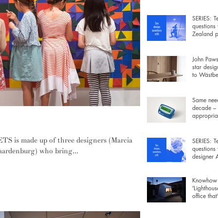
wiring be
SERIES: T
questions
Zealand p
Rowan Ja
John Pawso
star desig
to Wästber
free lamp 
Same need
decade – 
appropriat
y and imagination
gadgets fo
 is made up of three designers (Marcia
SERIES: T
questions
aardenburg) who bring...
designer
Morrison
Knowhow 
'Lighthous
office that
furniture 