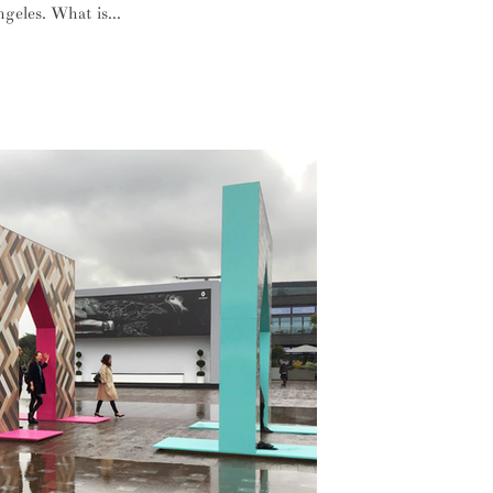
geles. What is...