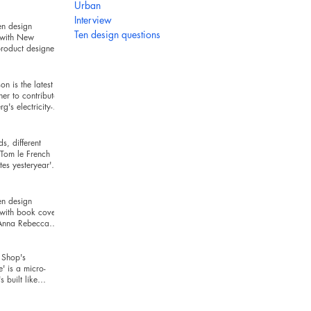
hind
Urban
Interview
en design
Ten design questions
 with New
roduct designer
ckman
n is the latest
ner to contribute
g's electricity-
series
s, different
Tom le French
es yesteryear's
r today's t
en design
 with book cover
 Anna Rebecca
Shop's
e' is a micro-
's built like
and looks