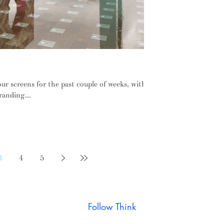
hts from London Design Week
r screens for the past couple of weeks, with
randing...
3
4
5
Follow Think